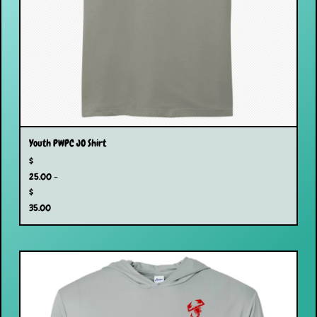
Youth PWPC JO Shirt
$
25.00 -
$
35.00