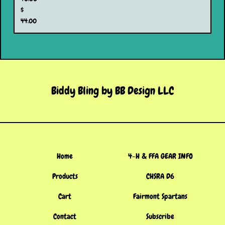
$
44.00
Biddy Bling by BB Design LLC
Home
4-H & FFA GEAR INFO
Products
CHSRA D6
Cart
Fairmont Spartans
Contact
Subscribe