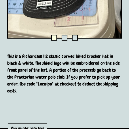
This is a Richardson 112 classic curved billed trucker hat in
black & white. The shield logo will be embroidered on the side
front panel of the hat. A portion of the proceeds go back to
the Praetorian water polo club. If you prefer to pick up your
order. Use code "Localpu" at checkout to deduct the shipping
costs.
You might also like