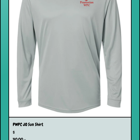
PWPC JO Sun Shirt
$
40.00 -