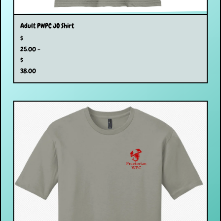
Adult PWPC JO Shirt
$
25.00 -
$
38.00