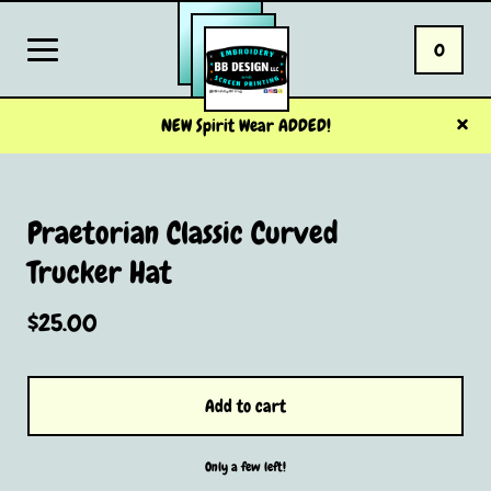
0
NEW Spirit Wear ADDED!
Praetorian Classic Curved
Trucker Hat
$
25.00
Add to cart
Only a few left!