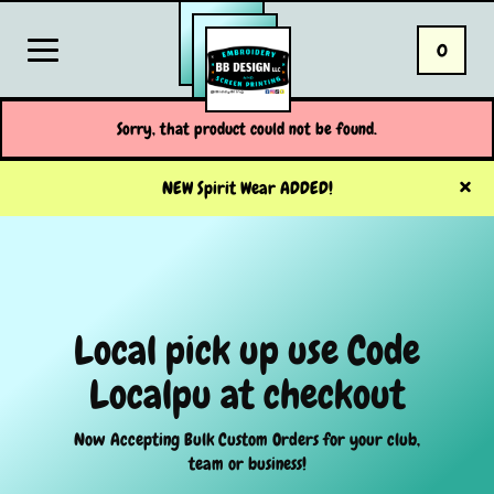
0
Sorry, that product could not be found.
NEW Spirit Wear ADDED!
Local pick up use Code
Localpu at checkout
Now Accepting Bulk Custom Orders for your club,
team or business!