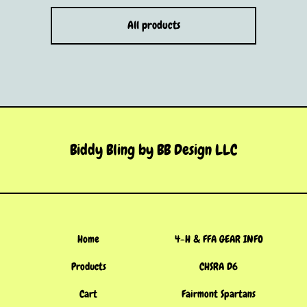
All products
Biddy Bling by BB Design LLC
Home
4-H & FFA GEAR INFO
Products
CHSRA D6
Cart
Fairmont Spartans