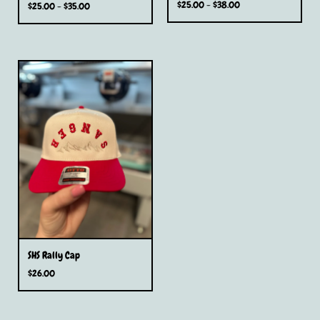
$
25.00 -
$
38.00
$
25.00 -
$
35.00
SHS Rally Cap
$
26.00