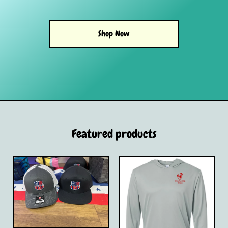
Shop Now
Featured products