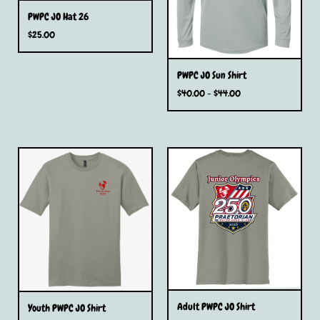
PWPC JO Hat 26
$
25.00
PWPC JO Sun Shirt
$
40.00 -
$
44.00
Adult PWPC JO Shirt
Youth PWPC JO Shirt