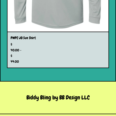
PWPC JO Sun Shirt
$
40.00 -
$
44.00
Biddy Bling by BB Design LLC