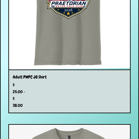
Adult PWPC JO Shirt
$
25.00 -
$
38.00