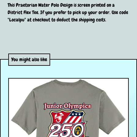
This Praetorian Water Polo Design is screen printed on a
District Flex Tee. If you prefer to pick up your order. Use code
"Localpu" at checkout to deduct the shipping costs.
You might also like