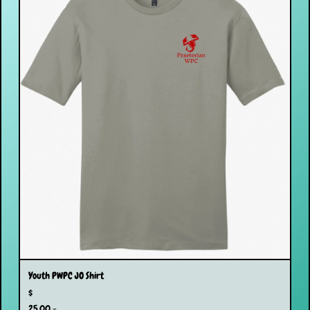
Youth PWPC JO Shirt
$
25.00 -