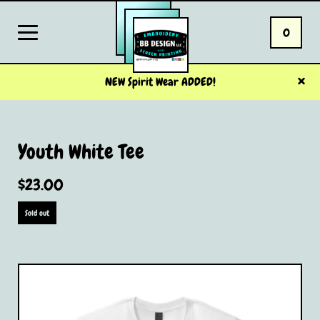
0
NEW Spirit Wear ADDED!
Youth White Tee
$
23.00
Sold out