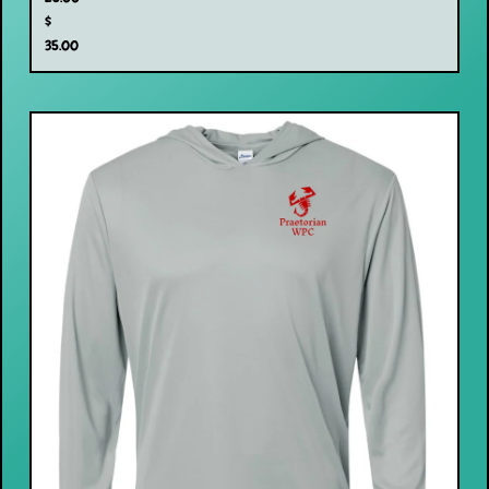
$
35.00